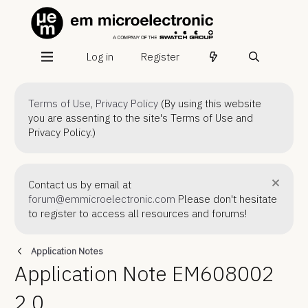
Log in
Register
Terms of Use
,
Privacy Policy
(By using this website
you are assenting to the site's Terms of Use and
Privacy Policy.)
Contact us by email at
forum@emmicroelectronic.com
Please don't hesitate
to register to access all resources and forums!
Application Notes
Application Note EM608002
2.0