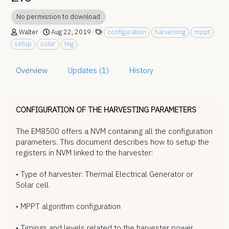
No permission to download
A
C
T
Walter
Aug 22, 2019
configuration
harvesting
mppt
u
r
a
setup
solar
teg
t
e
g
h
a
s
o
t
Overview
Updates (1)
History
r
i
o
n
d
CONFIGURATION OF THE HARVESTING PARAMETERS
a
t
The EM8500 offers a NVM containing all the configuration
e
parameters. This document describes how to setup the
registers in NVM linked to the harvester:
• Type of harvester: Thermal Electrical Generator or
Solar cell.
• MPPT algorithm configuration
• Timings and levels related to the harvester power