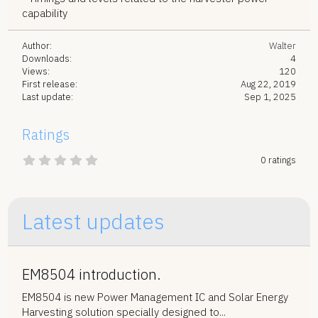
capability
Author
Walter
Downloads
4
Views
120
First release
Aug 22, 2019
Last update
Sep 1, 2025
Ratings
0
0 ratings
.
0
0
s
t
Latest updates
a
r
(
s
)
EM8504 introduction.
EM8504 is new Power Management IC and Solar Energy
Harvesting solution specially designed to...