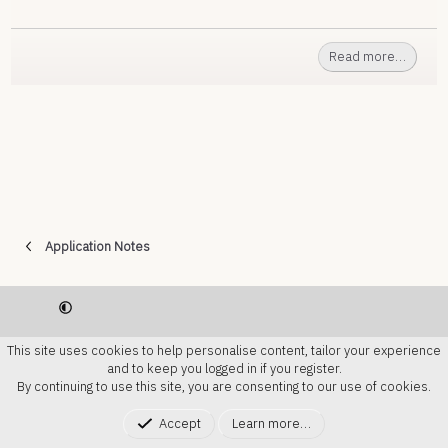
Read more…
Application Notes
Contact us
Terms and rules
Privacy Policy
Help
This site uses cookies to help personalise content, tailor your experience
Home
R
and to keep you logged in if you register.
S
By continuing to use this site, you are consenting to our use of cookies.
S
®
Community platform by XenForo
© 2010-2024
Accept
Learn more…
XenForo Ltd.