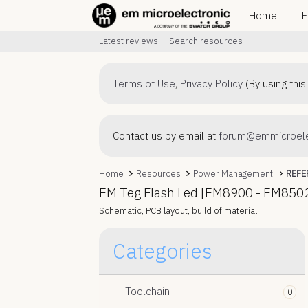
Home
F
Latest reviews
Search resources
Terms of Use
,
Privacy Policy
(By using this
Contact us by email at
forum@emmicroele
Home
Resources
Power Management
REFE
EM Teg Flash Led [EM8900 - EM850
Schematic, PCB layout, build of material
Resource 'Power
Categories
Management Product
Selection Guide'
Toolchain
0
EM offers a family of energy