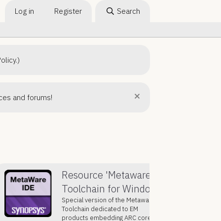
Log in
Register
Search
olicy.)
rces and forums!
Resource 'Metaware
Toolchain for Windows'
Special version of the Metaware
Toolchain dedicated to EM
products embedding ARC core, it