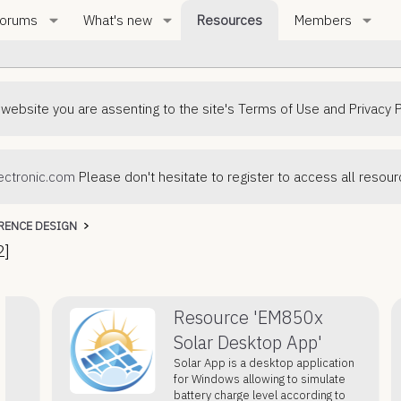
orums
What's new
Resources
Members
 website you are assenting to the site's Terms of Use and Privacy P
ctronic.com
Please don't hesitate to register to access all resou
RENCE DESIGN
2]
Resource 'EM850x
Solar Desktop App'
Solar App is a desktop application
for Windows allowing to simulate
battery charge level according to