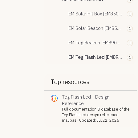
EM Solar Hit Box [EM8504 / EM9305]
1
EM Solar Beacon [EM8500 / EM9304]
1
EM Teg Beacon [EM8900 - EM8502 - EM9305]
1
EM Teg Flash Led [EM8900 - EM8502]
1
Top resources
Teg Flash Led - Design
Reference
Full documentation & database of the
Teg Flash Led design reference
maupas
Updated:
Jul 22, 2026