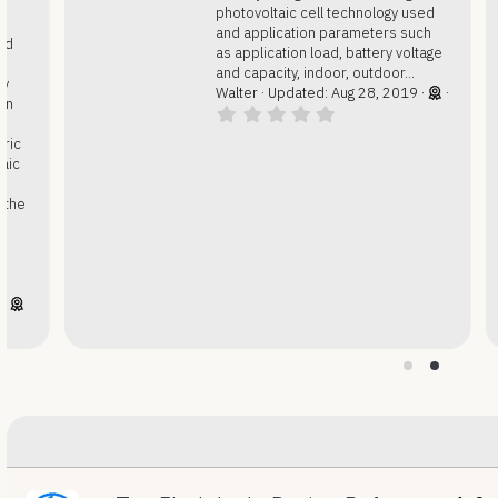
photovoltaic cell technology used
and application parameters such
as application load, battery voltage
and capacity, indoor, outdoor...
Walter
Updated:
Aug 28, 2019
0
.
0
0
s
t
a
r
(
s
)