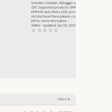
includes compiler, debugger and
IDE. Supported products: EM9304,
EM9305 and others ASIC products
not disclosed here please contact
EM for more information.
Walter
Updated:
Jun 10, 2026
0
.
0
0
s
t
a
r
(
s
)
Filters