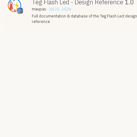
Teg Flash Led - Design Reference
1.0
maupas
Jul 22, 2026
Full documentation & database of the Teg Flash Led design
reference